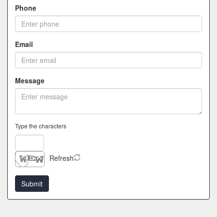
Phone
Email
Message
Type the characters
Refresh