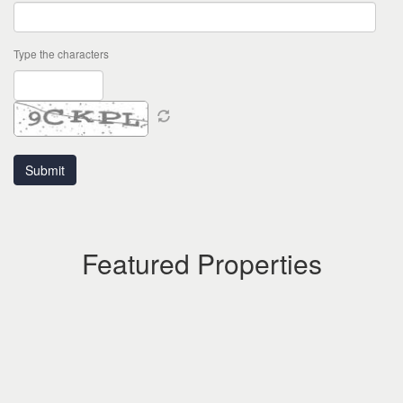
Type the characters
Featured Properties