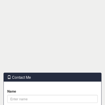
Contact Me
Name