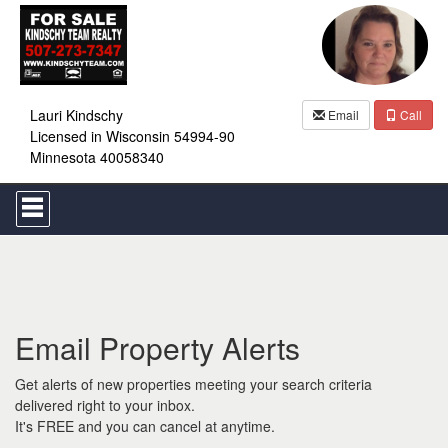
Lauri Kindschy
Email
Call
Licensed in Wisconsin 54994-90
Minnesota 40058340
Press
'ALT'
+
'M'
to
access
the
Navigational
Email Property Alerts
Menu.
Then
use
Get alerts of new properties meeting your search criteria
the
delivered right to your inbox.
arrow
It's FREE and you can cancel at anytime.
keys
to