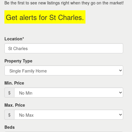
Be the first to see new listings right when they go on the market!
move
through
Get alerts for
St Charles
.
the
menu
items.
Location*
Property Type
Min. Price
$
Max. Price
$
Beds