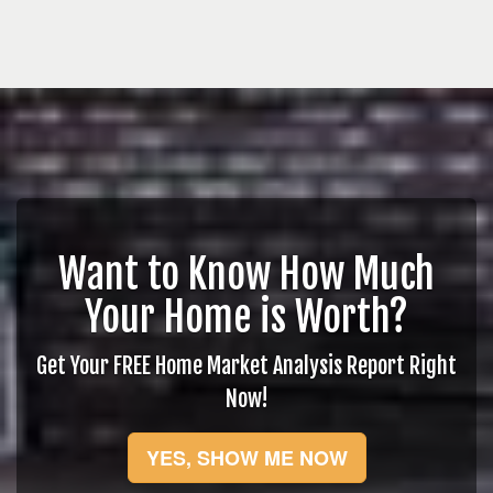
Want to Know How Much
Your Home is Worth?
Get Your FREE Home Market Analysis Report Right
Now!
YES, SHOW ME NOW