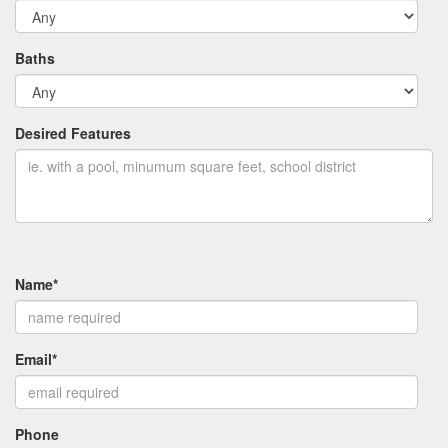
Baths
Desired Features
Name*
Email*
Phone