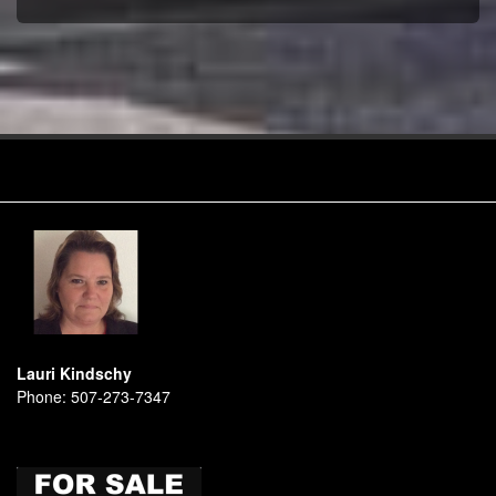
Lauri Kindschy
Phone:
507-273-7347