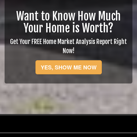
Want to Know How Much
Your Home is Worth?
Get Your FREE Home Market Analysis Report Right
Now!
YES, SHOW ME NOW