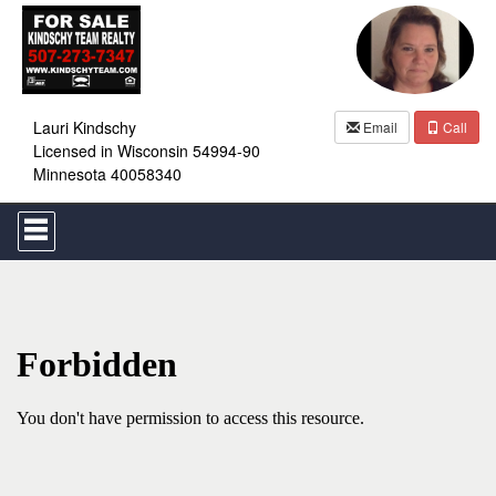
Lauri Kindschy
Email
Call
Licensed in Wisconsin 54994-90
Minnesota 40058340
Press
'ALT'
+
'M'
to
access
the
Navigational
Menu.
Then
use
the
arrow
keys
to