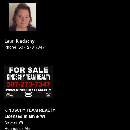
Lauri Kindschy
Phone:
507-273-7347
KINDSCHY TEAM REALTY
Licensed in Mn & Wi
Nelson Wi
Rochester Mn